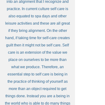
into an alignment that I recognize and
practice. In current culture self care is
also equated to spa days and other
leisure activities and these are all great
if they bring alignment. On the other
hand, if taking time for self-care creates
guilt then it might not be self care. Self
care is an extension of the value we
place on ourselves to be more than
what we produce. Therefore, an
essential step to self care is being in
the practice of thinking of yourself as
more than an object required to get
things done. Instead you are a being in
the world who is able to do many things