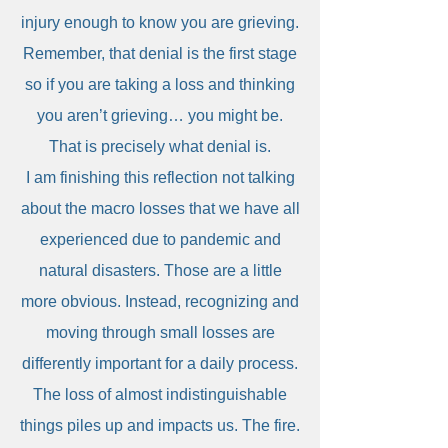
injury enough to know you are grieving.
Remember, that denial is the first stage
so if you are taking a loss and thinking
you aren’t grieving… you might be.
That is precisely what denial is.
I am finishing this reflection not talking
about the macro losses that we have all
experienced due to pandemic and
natural disasters. Those are a little
more obvious. Instead, recognizing and
moving through small losses are
differently important for a daily process.
The loss of almost indistinguishable
things piles up and impacts us. The fire.