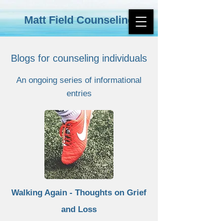
Matt Field Counseling
Blogs for counseling individuals
An ongoing series of informational
entries
Walking Again - Thoughts on Grief
and Loss