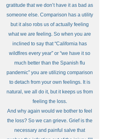
gratitude that we don’t have it as bad as
someone else. Comparison has a utility
but it also robs us of actually feeling
what we are feeling. So when you are
inclined to say that “California has
wildfires every year” or “we have it so
much better than the Spanish flu
pandemic” you are utilizing comparison
to detach from your own feelings. It is
natural, we all do it, but it keeps us from
feeling the loss.
And why again would we bother to feel
the loss? So we can grieve. Grief is the
necessary and painful salve that