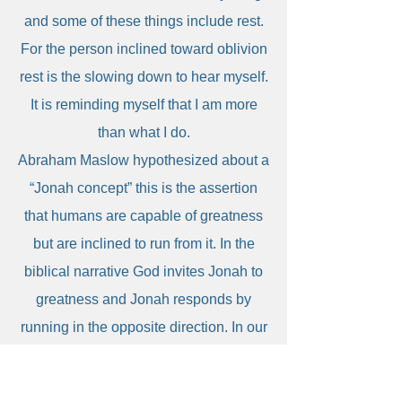
and some of these things include rest.
For the person inclined toward oblivion
rest is the slowing down to hear myself.
It is reminding myself that I am more
than what I do.
Abraham Maslow hypothesized about a
“Jonah concept” this is the assertion
that humans are capable of greatness
but are inclined to run from it. In the
biblical narrative God invites Jonah to
greatness and Jonah responds by
running in the opposite direction. In our
human narrative, we tend to run toward
implosion or oblivion. Self care is when