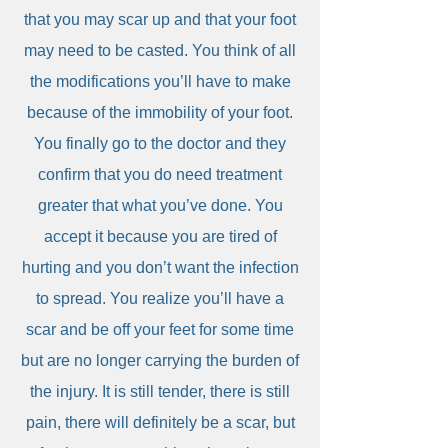
that you may scar up and that your foot
may need to be casted. You think of all
the modifications you’ll have to make
because of the immobility of your foot.
You finally go to the doctor and they
confirm that you do need treatment
greater that what you’ve done. You
accept it because you are tired of
hurting and you don’t want the infection
to spread. You realize you’ll have a
scar and be off your feet for some time
but are no longer carrying the burden of
the injury. It is still tender, there is still
pain, there will definitely be a scar, but