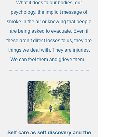
What it does to our bodies, our
psychology, the implicit message of
smoke in the air or knowing that people
are being asked to evacuate. Even if
these aren’t direct losses to us, they are
things we deal with. They are injuries.
We can feel them and grieve them.
Self care as self discovery and the