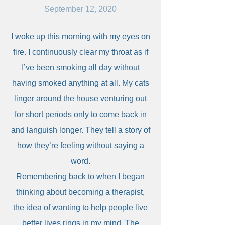
September 12, 2020
I woke up this morning with my eyes on
fire. I continuously clear my throat as if
I’ve been smoking all day without
having smoked anything at all. My cats
linger around the house venturing out
for short periods only to come back in
and languish longer. They tell a story of
how they’re feeling without saying a
word.
Remembering back to when I began
thinking about becoming a therapist,
the idea of wanting to help people live
better lives rings in my mind. The