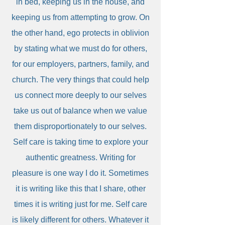
in bed, keeping us in the house, and
keeping us from attempting to grow. On
the other hand, ego protects in oblivion
by stating what we must do for others,
for our employers, partners, family, and
church. The very things that could help
us connect more deeply to our selves
take us out of balance when we value
them disproportionately to our selves.
Self care is taking time to explore your
authentic greatness. Writing for
pleasure is one way I do it. Sometimes
it is writing like this that I share, other
times it is writing just for me. Self care
is likely different for others. Whatever it