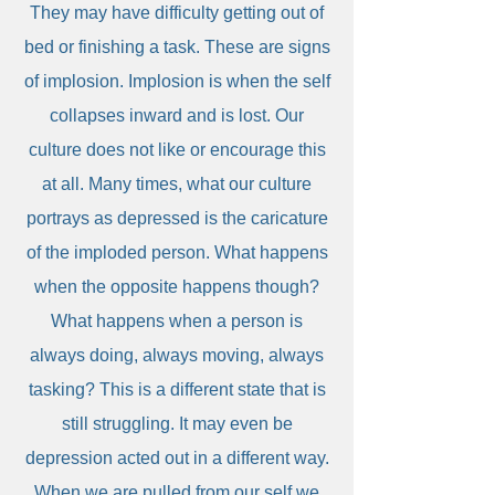
They may have difficulty getting out of
bed or finishing a task. These are signs
of implosion. Implosion is when the self
collapses inward and is lost. Our
culture does not like or encourage this
at all. Many times, what our culture
portrays as depressed is the caricature
of the imploded person. What happens
when the opposite happens though?
What happens when a person is
always doing, always moving, always
tasking? This is a different state that is
still struggling. It may even be
depression acted out in a different way.
When we are pulled from our self we