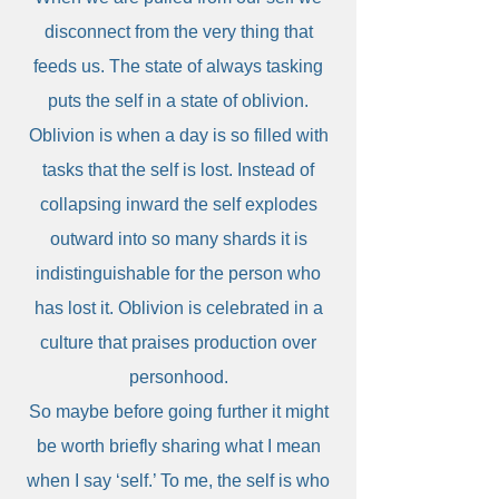
disconnect from the very thing that
feeds us. The state of always tasking
puts the self in a state of oblivion.
Oblivion is when a day is so filled with
tasks that the self is lost. Instead of
collapsing inward the self explodes
outward into so many shards it is
indistinguishable for the person who
has lost it. Oblivion is celebrated in a
culture that praises production over
personhood.
So maybe before going further it might
be worth briefly sharing what I mean
when I say ‘self.’ To me, the self is who