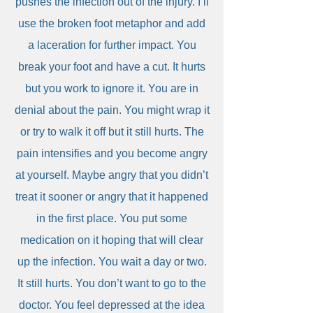
pushes the infection out of the injury. I’ll
use the broken foot metaphor and add
a laceration for further impact. You
break your foot and have a cut. It hurts
but you work to ignore it. You are in
denial about the pain. You might wrap it
or try to walk it off but it still hurts. The
pain intensifies and you become angry
at yourself. Maybe angry that you didn’t
treat it sooner or angry that it happened
in the first place. You put some
medication on it hoping that will clear
up the infection. You wait a day or two.
It still hurts. You don’t want to go to the
doctor. You feel depressed at the idea