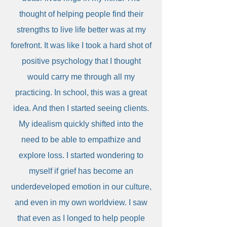
thought of helping people find their
strengths to live life better was at my
forefront. It was like I took a hard shot of
positive psychology that I thought
would carry me through all my
practicing. In school, this was a great
idea. And then I started seeing clients.
My idealism quickly shifted into the
need to be able to empathize and
explore loss. I started wondering to
myself if grief has become an
underdeveloped emotion in our culture,
and even in my own worldview. I saw
that even as I longed to help people