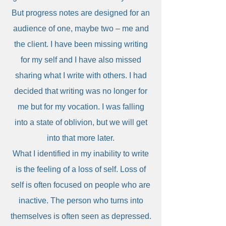
But progress notes are designed for an
audience of one, maybe two – me and
the client. I have been missing writing
for my self and I have also missed
sharing what I write with others. I had
decided that writing was no longer for
me but for my vocation. I was falling
into a state of oblivion, but we will get
into that more later.
What I identified in my inability to write
is the feeling of a loss of self. Loss of
self is often focused on people who are
inactive. The person who turns into
themselves is often seen as depressed.