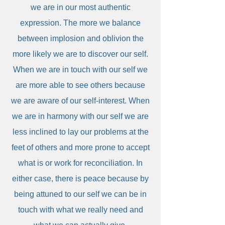
we are in our most authentic
expression. The more we balance
between implosion and oblivion the
more likely we are to discover our self.
When we are in touch with our self we
are more able to see others because
we are aware of our self-interest. When
we are in harmony with our self we are
less inclined to lay our problems at the
feet of others and more prone to accept
what is or work for reconciliation. In
either case, there is peace because by
being attuned to our self we can be in
touch with what we really need and