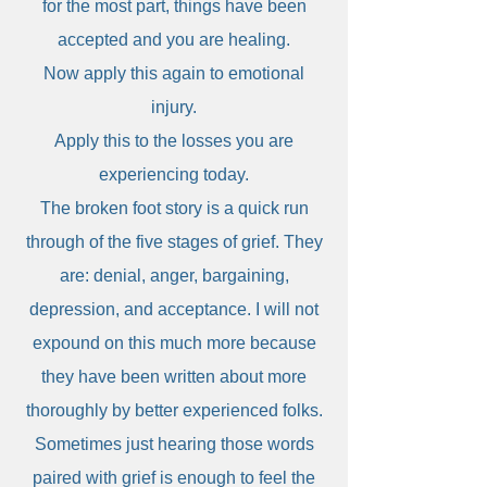
for the most part, things have been
accepted and you are healing.
Now apply this again to emotional
injury.
Apply this to the losses you are
experiencing today.
The broken foot story is a quick run
through of the five stages of grief. They
are: denial, anger, bargaining,
depression, and acceptance. I will not
expound on this much more because
they have been written about more
thoroughly by better experienced folks.
Sometimes just hearing those words
paired with grief is enough to feel the