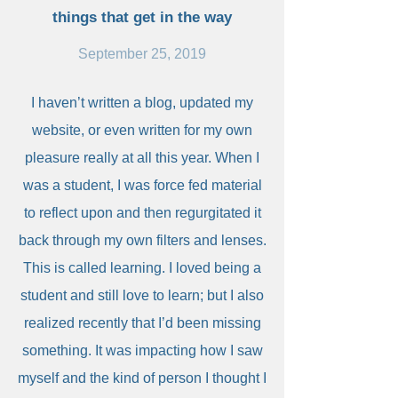
things that get in the way
September 25, 2019
I haven’t written a blog, updated my
website, or even written for my own
pleasure really at all this year. When I
was a student, I was force fed material
to reflect upon and then regurgitated it
back through my own filters and lenses.
This is called learning. I loved being a
student and still love to learn; but I also
realized recently that I’d been missing
something. It was impacting how I saw
myself and the kind of person I thought I