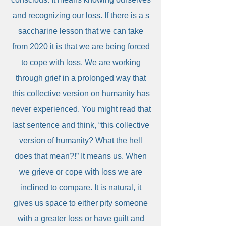
and recognizing our loss. If there is a s
saccharine lesson that we can take
from 2020 it is that we are being forced
to cope with loss. We are working
through grief in a prolonged way that
this collective version on humanity has
never experienced. You might read that
last sentence and think, “this collective
version of humanity? What the hell
does that mean?!” It means us. When
we grieve or cope with loss we are
inclined to compare. It is natural, it
gives us space to either pity someone
with a greater loss or have guilt and