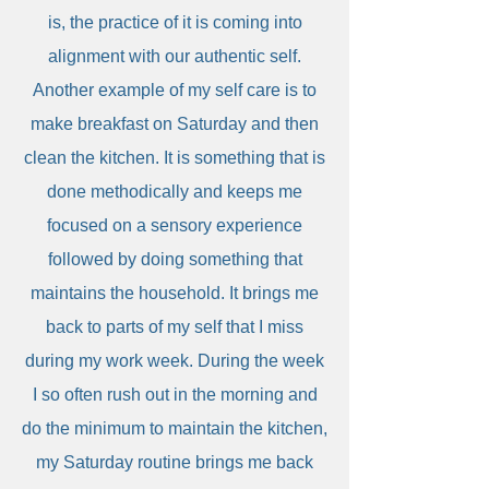
is, the practice of it is coming into
alignment with our authentic self.
Another example of my self care is to
make breakfast on Saturday and then
clean the kitchen. It is something that is
done methodically and keeps me
focused on a sensory experience
followed by doing something that
maintains the household. It brings me
back to parts of my self that I miss
during my work week. During the week
I so often rush out in the morning and
do the minimum to maintain the kitchen,
my Saturday routine brings me back