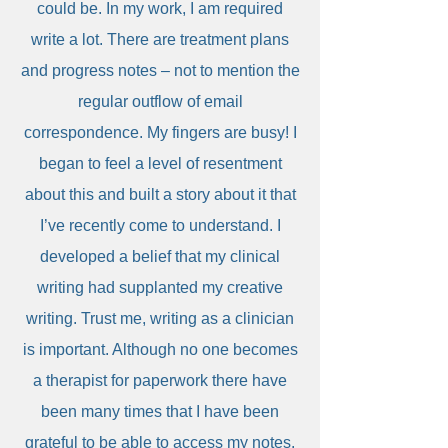
could be. In my work, I am required
write a lot. There are treatment plans
and progress notes – not to mention the
regular outflow of email
correspondence. My fingers are busy! I
began to feel a level of resentment
about this and built a story about it that
I’ve recently come to understand. I
developed a belief that my clinical
writing had supplanted my creative
writing. Trust me, writing as a clinician
is important. Although no one becomes
a therapist for paperwork there have
been many times that I have been
grateful to be able to access my notes.