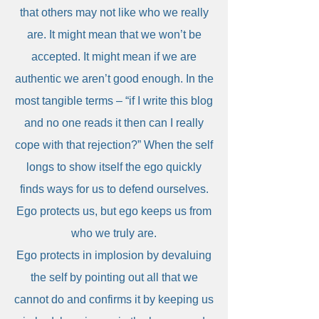
that others may not like who we really
are. It might mean that we won’t be
accepted. It might mean if we are
authentic we aren’t good enough. In the
most tangible terms – “if I write this blog
and no one reads it then can I really
cope with that rejection?” When the self
longs to show itself the ego quickly
finds ways for us to defend ourselves.
Ego protects us, but ego keeps us from
who we truly are.
Ego protects in implosion by devaluing
the self by pointing out all that we
cannot do and confirms it by keeping us