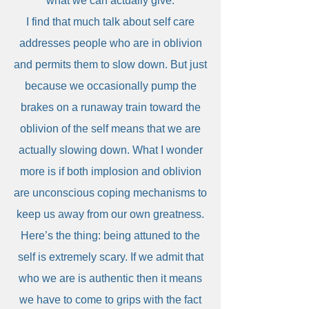
what we can actually give.
I find that much talk about self care
addresses people who are in oblivion
and permits them to slow down. But just
because we occasionally pump the
brakes on a runaway train toward the
oblivion of the self means that we are
actually slowing down. What I wonder
more is if both implosion and oblivion
are unconscious coping mechanisms to
keep us away from our own greatness.
Here’s the thing: being attuned to the
self is extremely scary. If we admit that
who we are is authentic then it means
we have to come to grips with the fact