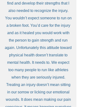
find and develop their strengths that I
also needed to recognize the injury.
You wouldn’t expect someone to run on
a broken foot. You’d care for the injury
and as it healed you would work with
the person to gain strength and run
again. Unfortunately this attitude toward
physical health doesn’t translate to
mental health. It needs to. We expect
too many people to run like athletes
when they are seriously injured.
Treating an injury doesn’t mean sitting
in our sorrow or licking our emotional
wounds. It does mean making our pain
conscious. It means knowing ourselves